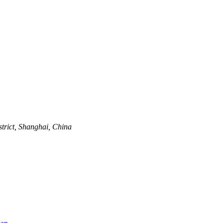
trict, Shanghai, China