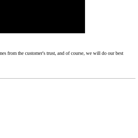
s from the customer's trust, and of course, we will do our best