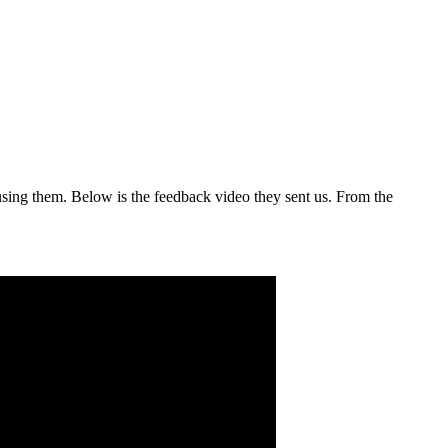
sing them. Below is the feedback video they sent us. From the