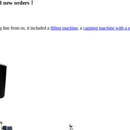
nd new orders！
g line from us, it included a
filling machine
, a
capping machine with a e