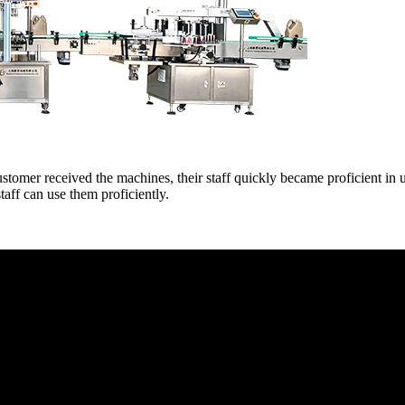
mer received the machines, their staff quickly became proficient in u
taff can use them proficiently.