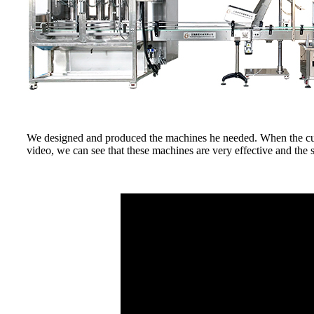
We designed and produced the machines he needed. When the custo
video, we can see that these machines are very effective and the s