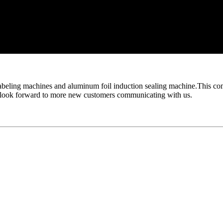
abeling machines and aluminum foil induction sealing machine.This come
so look forward to more new customers communicating with us.