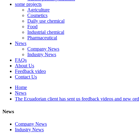
some projects
Agriculture
Cosmetics
Daily use chemical
Food
Industrial chemical
Pharmaceutical
News
Company News
Industry News
FAQs
About Us
Feedback video
Contact Us
Home
News
The Ecuadorian client has sent us feedback videos and new o
News
Company News
Industry News