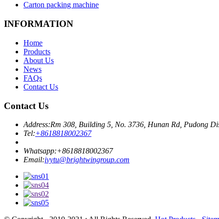
Carton packing machine
INFORMATION
Home
Products
About Us
News
FAQs
Contact Us
Contact Us
Address:
Rm 308, Building 5, No. 3736, Hunan Rd, Pudong Dis
Tel:
+8618818002367
Whatsapp:
+8618818002367
Email:
ivytu@brightwingroup.com