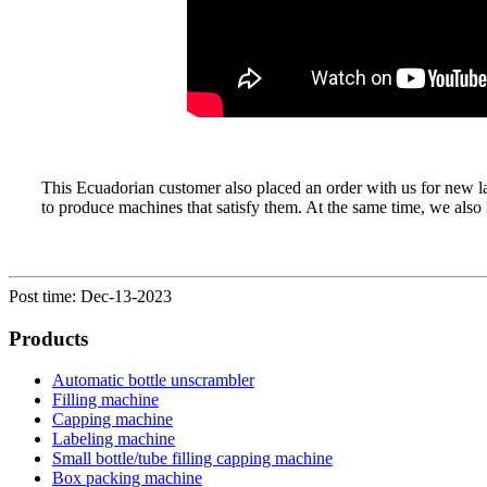
This Ecuadorian customer also placed an order with us for new l
to produce machines that satisfy them. At the same time, we al
Post time: Dec-13-2023
Products
Automatic bottle unscrambler
Filling machine
Capping machine
Labeling machine
Small bottle/tube filling capping machine
Box packing machine