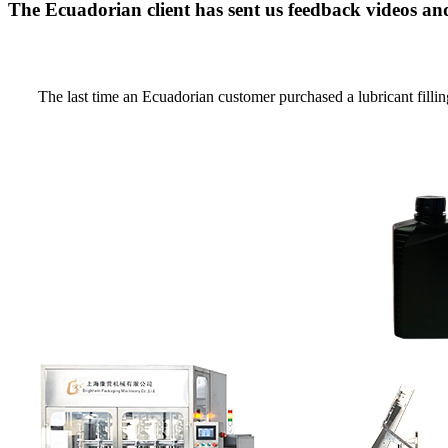
The Ecuadorian client has sent us feedback videos a
The last time an Ecuadorian customer purchased a lubricant fillin