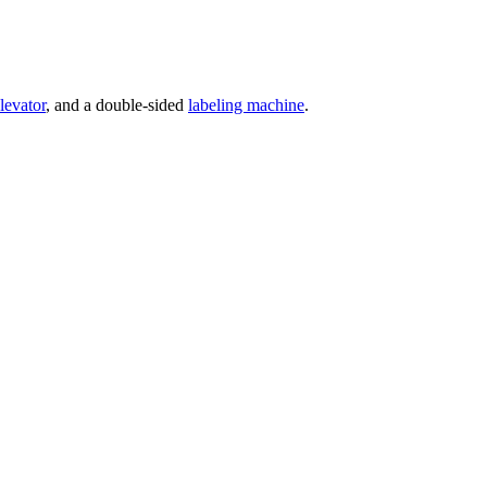
levator
, and a double-sided
labeling machine
.