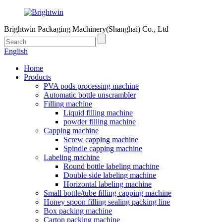
Brightwin Packaging Machinery(Shanghai) Co., Ltd
English
Home
Products
PVA pods processing machine
Automatic bottle unscrambler
Filling machine
Liquid filling machine
powder filling machine
Capping machine
Screw capping machine
Spindle capping machine
Labeling machine
Round bottle labeling machine
Double side labeling machine
Horizontal labeling machine
Small bottle/tube filling capping machine
Honey spoon filling sealing packing line
Box packing machine
Carton packing machine